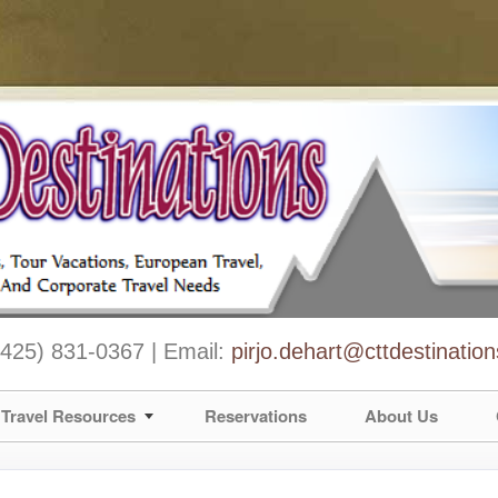
 (425) 831-0367 | Email:
pirjo.dehart@cttdestinatio
Travel Resources
Reservations
About Us