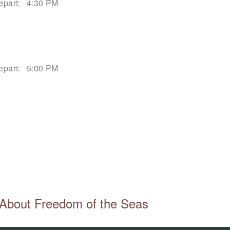
epart:
4:30 PM
epart:
5:00 PM
About Freedom of the Seas