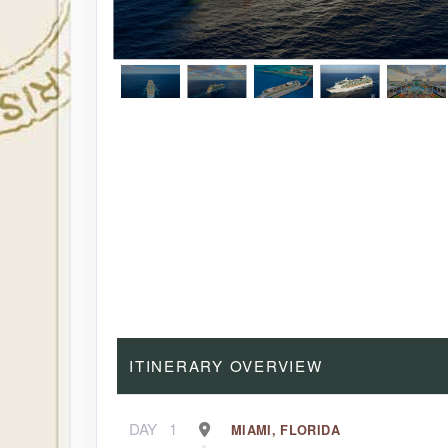
ITINERARY OVERVIEW
DAY
1
MIAMI, FLORIDA