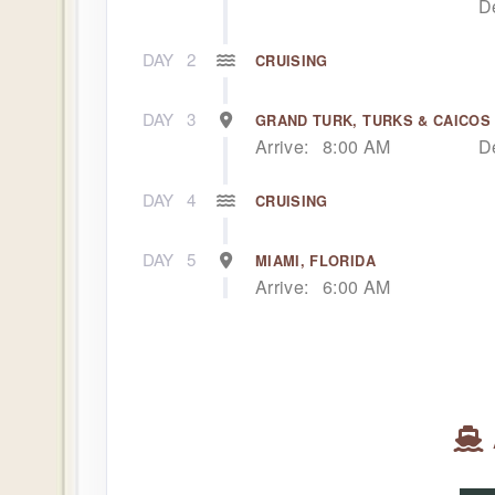
D
DAY
2
CRUISING
DAY
3
GRAND TURK, TURKS & CAICOS
Arrive:
8:00 AM
D
DAY
4
CRUISING
DAY
5
MIAMI, FLORIDA
Arrive:
6:00 AM