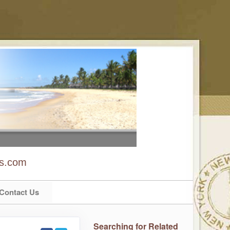
ns.com
Contact Us
Searching for Related