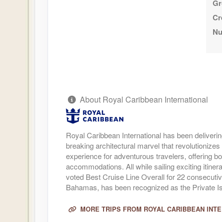
Gr
Cr
Nu
About Royal Caribbean International
Royal Caribbean International has been deliverin
breaking architectural marvel that revolutionizes 
experience for adventurous travelers, offering bo
accommodations. All while sailing exciting itine
voted Best Cruise Line Overall for 22 consecuti
Bahamas, has been recognized as the Private Isl
MORE TRIPS FROM ROYAL CARIBBEAN INT