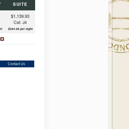
Y
SUITE
$1,139.93
Cat: J4
ht
$284.98 per night
s
Contact Us