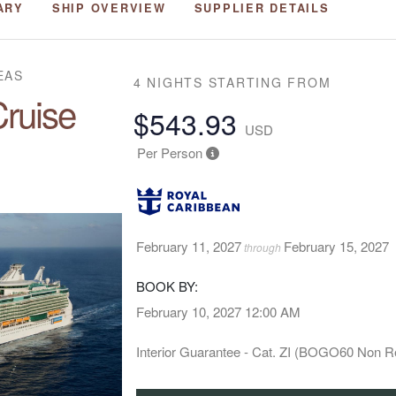
ARY
SHIP OVERVIEW
SUPPLIER DETAILS
EAS
4 NIGHTS
STARTING FROM
ruise
$543.93
USD
Per Person
February 11, 2027
February 15, 2027
through
BOOK BY:
February 10, 2027
12:00 AM
Interior Guarantee - Cat. ZI (BOGO60 Non R