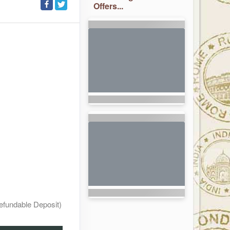
Offers...
efundable Deposit)