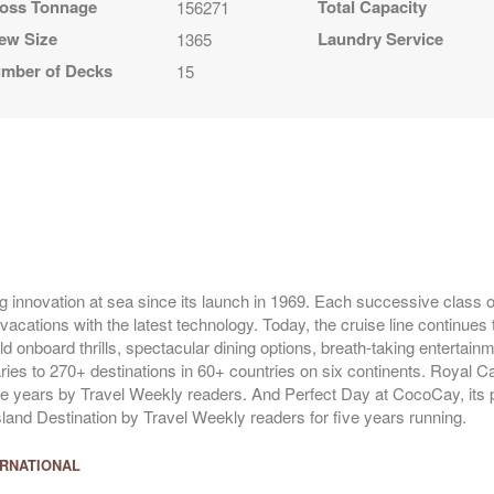
oss Tonnage
Total Capacity
156271
ew Size
Laundry Service
1365
mber of Decks
15
g innovation at sea since its launch in 1969. Each successive class of
vacations with the latest technology. Today, the cruise line continues 
ld onboard thrills, spectacular dining options, breath-taking entertai
raries to 270+ destinations in 60+ countries on six continents. Royal 
ve years by Travel Weekly readers. And Perfect Day at CocoCay, its p
and Destination by Travel Weekly readers for five years running.
ERNATIONAL