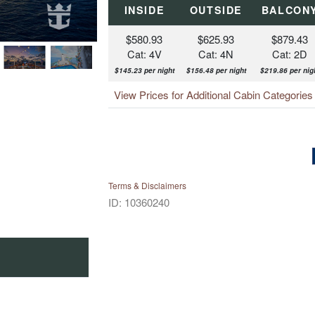
INSIDE
OUTSIDE
BALCON
$580.93
$625.93
$879.43
Cat: 4V
Cat: 4N
Cat: 2D
$145.23 per night
$156.48 per night
$219.86 per nig
View Prices for Additional Cabin Categorie
Terms & Disclaimers
ID: 10360240