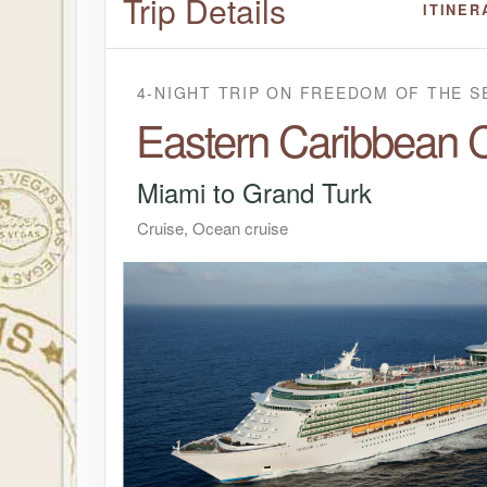
Trip Details
ITINER
4-NIGHT TRIP
ON
FREEDOM OF THE S
Eastern Caribbean C
Miami to Grand Turk
Cruise, Ocean cruise