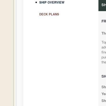
SHIP OVERVIEW
S
DECK PLANS
FR
Th
To
ad
fin
pu
the
SH
Sh
Ye
Sh