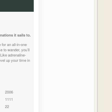
tions it sails to.
for an all-in-one
 to wander, you’ll
 Like adrenaline-
vel up your time in
2006
1111
22