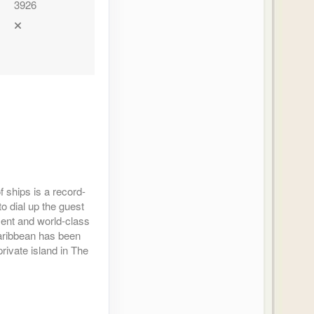
3926
 ships is a record-
to dial up the guest
nment and world-class
Caribbean has been
rivate island in The