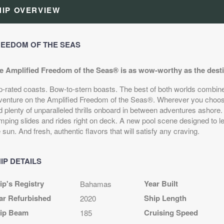
HIP OVERVIEW
EEDOM OF THE SEAS
e Amplified Freedom of the Seas® is as wow-worthy as the destina
p-rated coasts. Bow-to-stern boasts. The best of both worlds combine 
venture on the Amplified Freedom of the Seas®. Wherever you choose
d plenty of unparalleled thrills onboard in between adventures ashore.
mping slides and rides right on deck. A new pool scene designed to le
 sun. And fresh, authentic flavors that will satisfy any craving.
IP DETAILS
ip's Registry
Year Built
Bahamas
ar Refurbished
Ship Length
2020
ip Beam
Cruising Speed
185