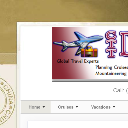
Call:
Home
Cruises
Vacations