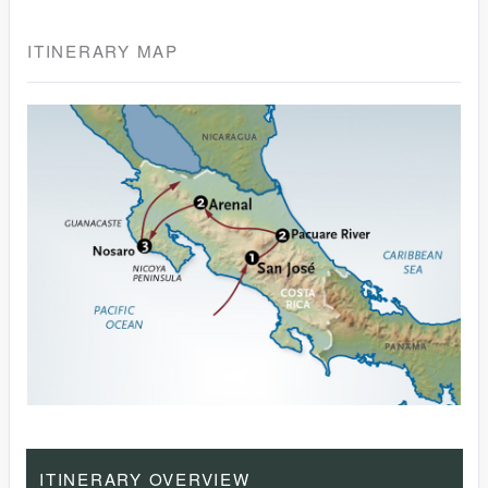
ITINERARY MAP
ITINERARY OVERVIEW