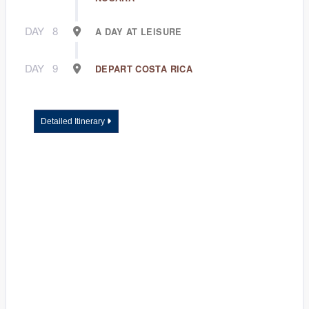
DAY
8
A DAY AT LEISURE
DAY
9
DEPART COSTA RICA
Detailed Itinerary