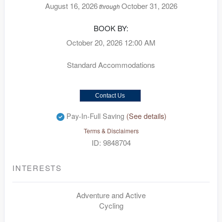
August 16, 2026
October 31, 2026
through
BOOK BY:
October 20, 2026
12:00 AM
Standard Accommodations
Contact Us
Pay-In-Full Saving
(See details)
Terms & Disclaimers
ID: 9848704
INTERESTS
Adventure and Active
Cycling