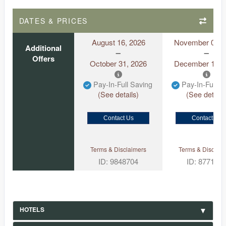
DATES & PRICES
August 16, 2026
November 01, 
Additional
Offers
October 31, 2026
December 13, 
Pay-In-Full Saving
Pay-In-Full S
(See details)
(See details
Contact Us
Contact Us
Terms & Disclaimers
Terms & Disclaim
ID: 9848704
ID: 877167
HOTELS