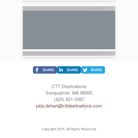
CTT Destinations
Snoqualmie, WA 98065
(425) 831-0367
pirjo.dehart@cttdestinations.com
Copyright 2015. All Rights Reserved.