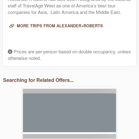
staff of TravelAge West as one of America’s best tour
companies for Asia, Latin America and the Middle East.
MORE TRIPS FROM ALEXANDER+ROBERTS
Prices are per-person based on double occupancy, unless
otherwise noted.
Searching for Related Offers...