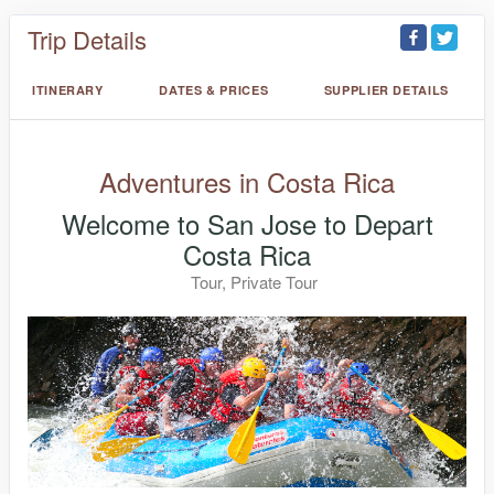
Trip Details
ITINERARY
DATES & PRICES
SUPPLIER DETAILS
Adventures in Costa Rica
Welcome to San Jose to Depart
Costa Rica
Tour, Private Tour