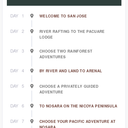
DAY
1
WELCOME TO SAN JOSE
DAY
2
RIVER RAFTING TO THE PACUARE
LODGE
DAY
3
CHOOSE TWO RAINFOREST
ADVENTURES
DAY
4
BY RIVER AND LAND TO ARENAL
DAY
5
CHOOSE A PRIVATELY GUIDED
ADVENTURE
DAY
6
TO NOSARA ON THE NICOYA PENINSULA
DAY
7
CHOOSE YOUR PACIFIC ADVENTURE AT
NOSARA