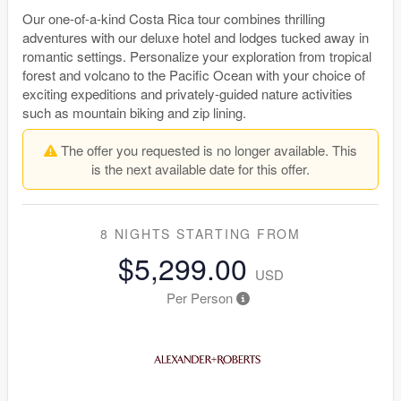
Our one-of-a-kind Costa Rica tour combines thrilling
adventures with our deluxe hotel and lodges tucked away in
romantic settings. Personalize your exploration from tropical
forest and volcano to the Pacific Ocean with your choice of
exciting expeditions and privately-guided nature activities
such as mountain biking and zip lining.
The offer you requested is no longer available. This
is the next available date for this offer.
8 NIGHTS
STARTING FROM
$5,299.00
USD
Per Person