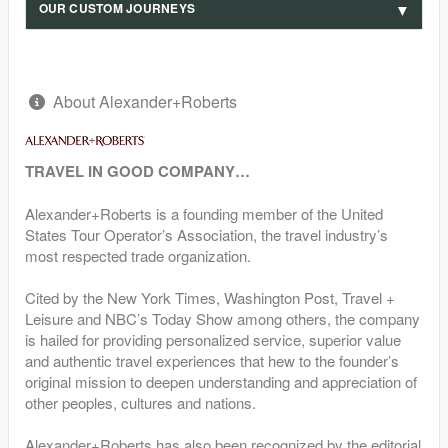
OUR CUSTOM JOURNEYS
About Alexander+Roberts
TRAVEL IN GOOD COMPANY…
Alexander+Roberts is a founding member of the United
States Tour Operator’s Association, the travel industry’s
most respected trade organization.
Cited by the New York Times, Washington Post, Travel +
Leisure and NBC’s Today Show among others, the company
is hailed for providing personalized service, superior value
and authentic travel experiences that hew to the founder’s
original mission to deepen understanding and appreciation of
other peoples, cultures and nations.
Alexander+Roberts has also been recognized by the editorial