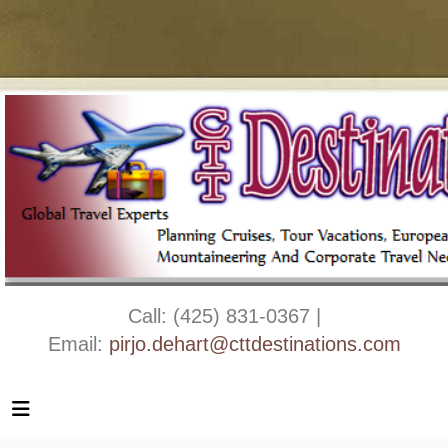
Call: (425) 831-0367 |
Email:
pirjo.dehart@cttdestinations.com