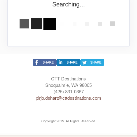
Searching...
CTT Destinations
Snoqualmie, WA 98065
(425) 831-0367
pirjo.dehart@cttdestinations.com
Copyright 2015. All Rights Reserved.