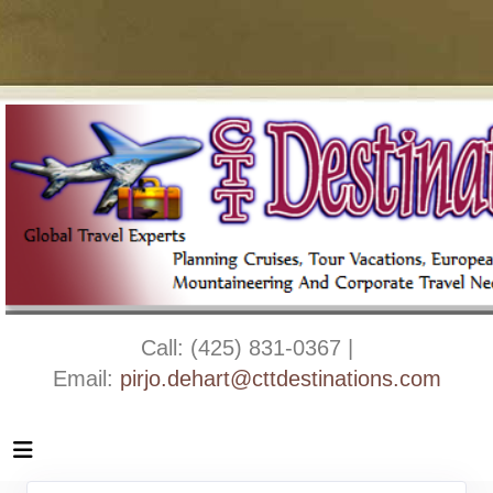
Call: (425) 831-0367 |
Email:
pirjo.dehart@cttdestinations.com