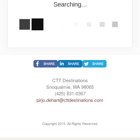
Searching...
CTT Destinations
Snoqualmie, WA 98065
(425) 831-0367
pirjo.dehart@cttdestinations.com
Copyright 2015. All Rights Reserved.