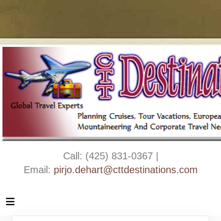
Call: (425) 831-0367 |
Email:
pirjo.dehart@cttdestinations.com