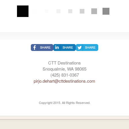
CTT Destinations
Snoqualmie, WA 98065
(425) 831-0367
pirjo.dehart@cttdestinations.com
Copyright 2015. All Rights Reserved.