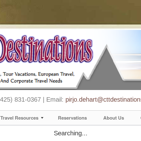
 (425) 831-0367 | Email:
pirjo.dehart@cttdestinatio
Travel Resources
Reservations
About Us
Searching...