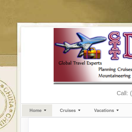
Call:
Home
Cruises
Vacations