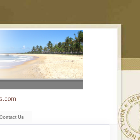
ns.com
Contact Us