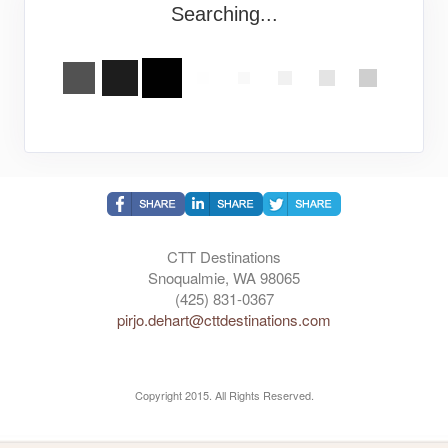
Searching...
CTT Destinations
Snoqualmie, WA 98065
(425) 831-0367
pirjo.dehart@cttdestinations.com
Copyright 2015. All Rights Reserved.