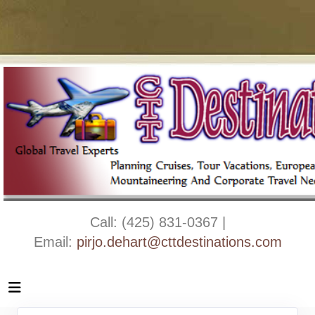
Call: (425) 831-0367 |
Email:
pirjo.dehart@cttdestinations.com