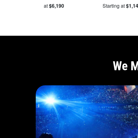
Starting at
$6,190
Starting at
$1,1
We M