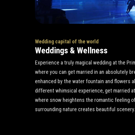
Wedding capital of the world
Weddings & Wellness
Experience a truly magical wedding at the Pr
where you can get married in an absolutely b
enhanced by the water fountain and flowers all 
different whimsical experience, get married a
where snow heightens the romantic feeling of
surrounding nature creates beautiful scenery