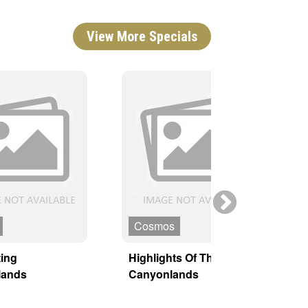
View More Specials
Cosmos
ing
Highlights Of The
H
lands
Canyonlands
P