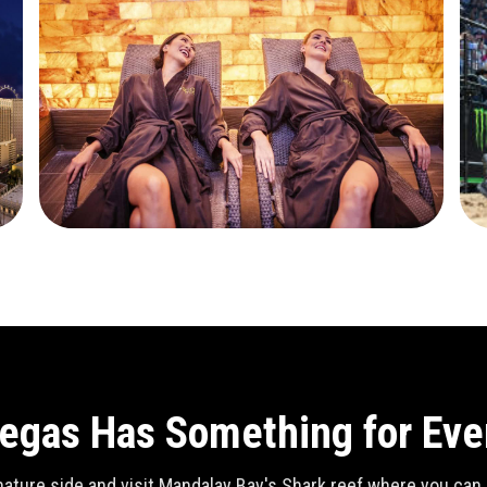
egas Has Something for Ev
ature side and visit Mandalay Bay's Shark reef where you can se