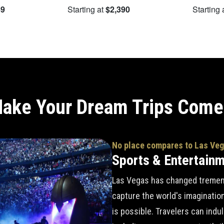
49
Starting at
$2,390
Starting 
ake Your Dream Trips Come
No place compares to Las Ve
Sports & Entertain
Las Vegas has changed tremend
capture the world's imaginatio
is possible. Travelers can indu