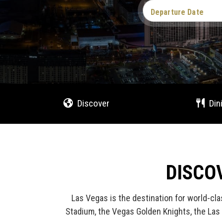
Departure Date
Discover
Din
DISCO
Las Vegas is the destination for world-cla
Stadium, the Vegas Golden Knights, the Las 