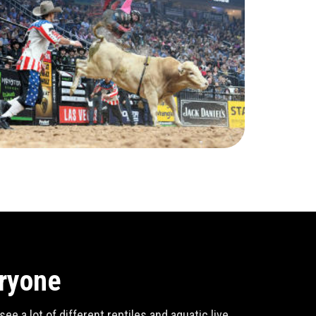
eryone
e a lot of different reptiles and aquatic live,