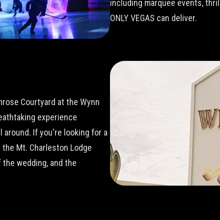
including marquee events, thri
ONLY VEGAS can deliver.
imrose Courtyard at the Wynn
reathtaking experience
around. If you're looking for a
t the Mt. Charleston Lodge
 the wedding, and the
.