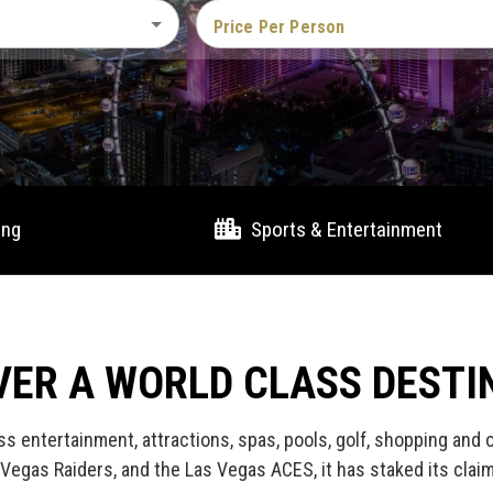
Price Per Person
ing
Sports & Entertainment
VER A WORLD CLASS DESTI
ss entertainment, attractions, spas, pools, golf, shopping and
Vegas Raiders, and the Las Vegas ACES, it has staked its clai