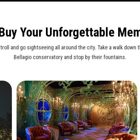
 Buy Your Unforgettable Me
stroll and go sightseeing all around the city. Take a walk dow
Bellagio conservatory and stop by their fountains.