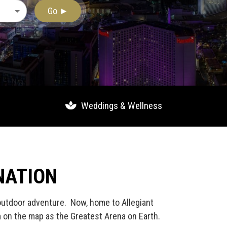
Go ►
Weddings & Wellness
NATION
 outdoor adventure. Now, home to Allegiant
m on the map as the Greatest Arena on Earth.