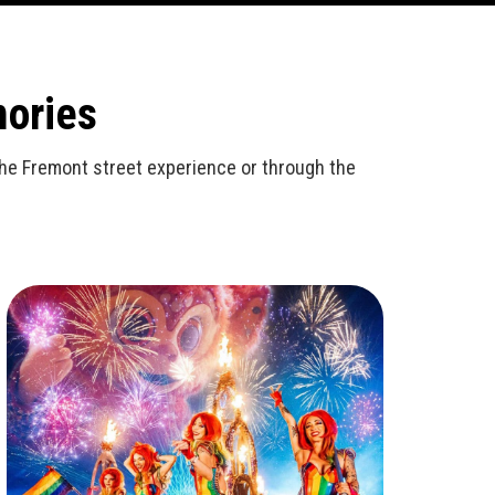
mories
n the Fremont street experience or through the