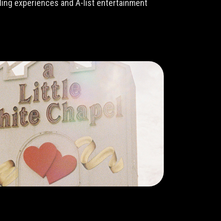
lling experiences and A-list entertainment