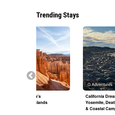
Trending Stays
Tauck
G Adventures
America's
California Dre
Canyonlands
Yosemite, Deat
& Coastal Cam