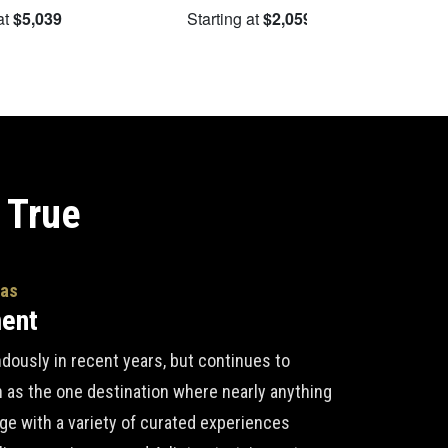
at
$5,039
Starting at
$2,059
S
 True
gas
ment
ously in recent years, but continues to
n as the one destination where nearly anything
lge with a variety of curated experiences