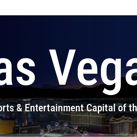
as Veg
rts & Entertainment Capital of t