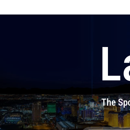
L
The Spo