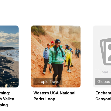
Intrepid Travel
Globus
aming:
Western USA National
Enchant
h Valley
Parks Loop
Canyon
ping