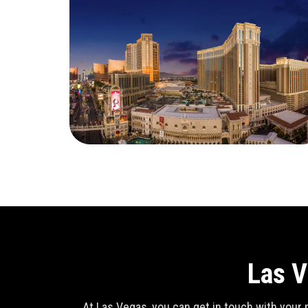
Las V
At Las Vegas, you can get in touch with your n