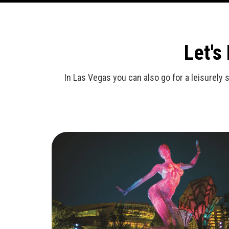
Let's
In Las Vegas you can also go for a leisurely 