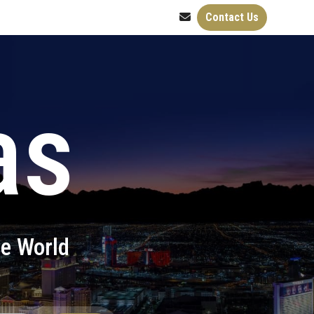
Contact Us
as
he World