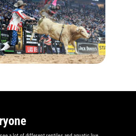
eryone
e a lot of different reptiles and aquatic live,