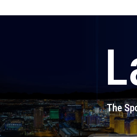
L
The Spo