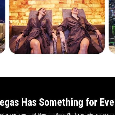
egas Has Something for Ev
ature side and visit Mandalay Bay's Shark reef where you can se