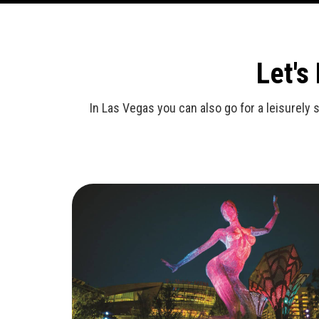
Let's
In Las Vegas you can also go for a leisurely 