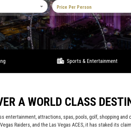
Price Per Person
ing
Sports & Entertainment
VER A WORLD CLASS DESTI
ss entertainment, attractions, spas, pools, golf, shopping and
Vegas Raiders, and the Las Vegas ACES, it has staked its clai