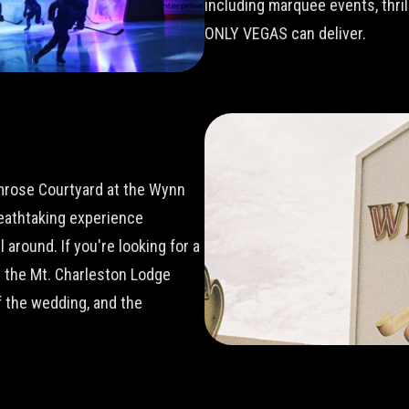
including marquee events, thri
ONLY VEGAS can deliver.
imrose Courtyard at the Wynn
reathtaking experience
around. If you're looking for a
t the Mt. Charleston Lodge
 the wedding, and the
.