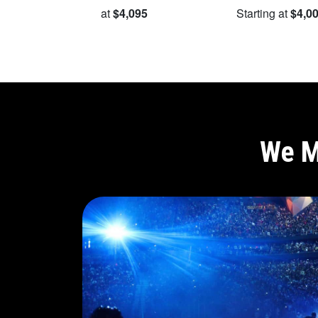
Starting at
$4,095
Starting at
$4,0
We M