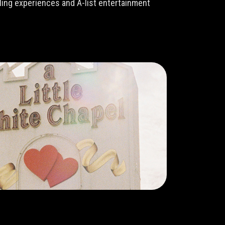
lling experiences and A-list entertainment