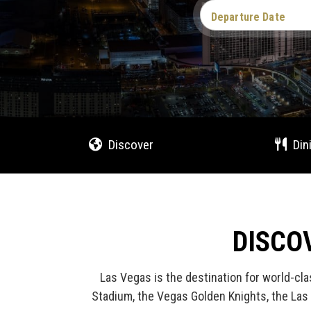
Departure Date
Discover
Din
DISCO
Las Vegas is the destination for world-cla
Stadium, the Vegas Golden Knights, the Las 