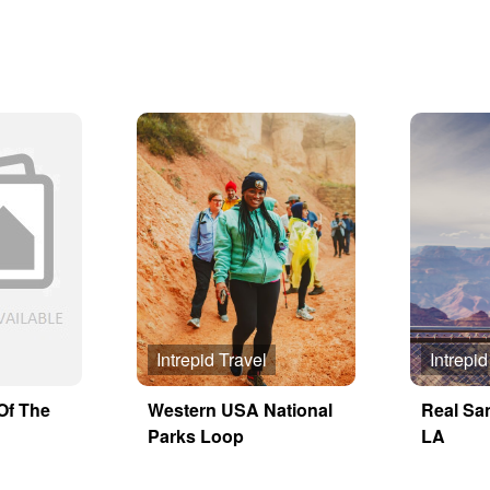
Intrepid Travel
Intrepid
Of The
Western USA National
Real Sa
Parks Loop
LA