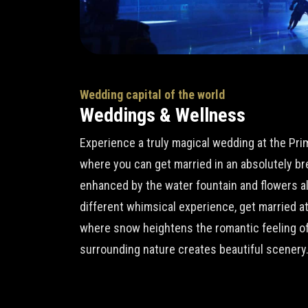
Wedding capital of the world
Weddings & Wellness
Experience a truly magical wedding at the Pr
where you can get married in an absolutely b
enhanced by the water fountain and flowers all 
different whimsical experience, get married a
where snow heightens the romantic feeling of
surrounding nature creates beautiful scenery