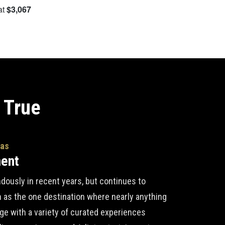
at
$3,067
S
 True
gas
ment
ously in recent years, but continues to
n as the one destination where nearly anything
lge with a variety of curated experiences