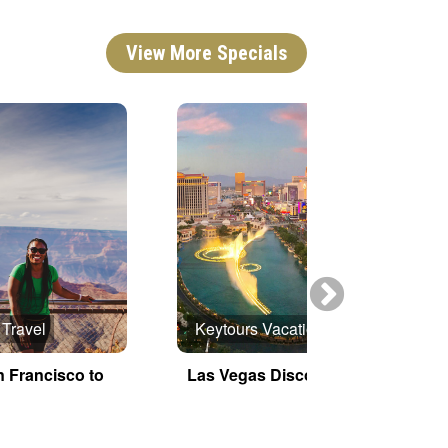
View More Specials
 Travel
Keytours Vacations
n Francisco to
Las Vegas Discovery
E
G