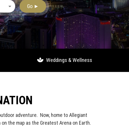
Go ►
Weddings & Wellness
NATION
 outdoor adventure. Now, home to Allegiant
m on the map as the Greatest Arena on Earth.