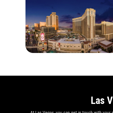
Las V
At Las Vegas, you can get in touch with your n