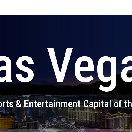
as Veg
rts & Entertainment Capital of t