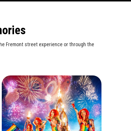
mories
n the Fremont street experience or through the