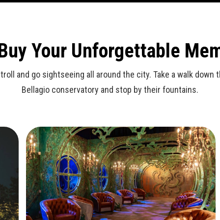
 Buy Your Unforgettable Me
stroll and go sightseeing all around the city. Take a walk dow
Bellagio conservatory and stop by their fountains.