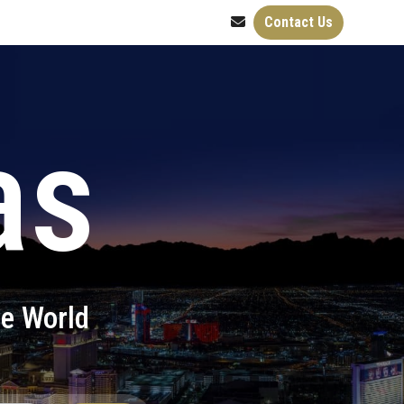
Contact Us
as
he World