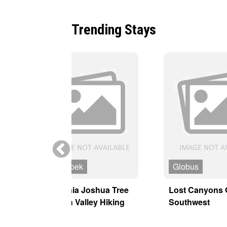
Trending Stays
MT Sobek
Globus
y
California Joshua Tree
Lost Canyons 
& Death Valley Hiking
Southwest