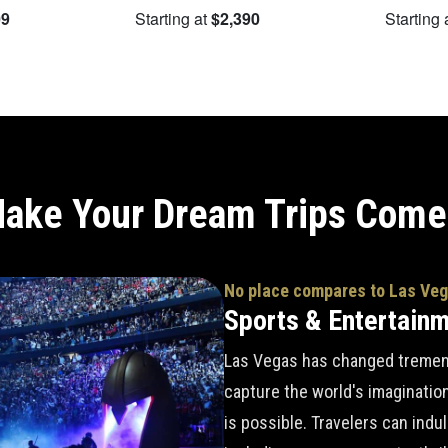
09
Starting at
$2,390
Starting 
ake Your Dream Trips Come
No place compares to Las Ve
Sports & Entertain
Las Vegas has changed tremend
capture the world's imaginatio
is possible. Travelers can indu