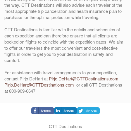
the way. CTT Destinations will also advise each traveler of the
most appropriate trip cancellation and health insurance plan to
purchase for the optimal protection while traveling.
CTT Destinations is familiar with the details and schedules of
each expedition and can therefore ensure that all clients are
booked on flights to coincide with the expedition dates. We aim
to offer our travelers the most convenient and cost-effective
flights in order to get you to your destination in safety and
comfort.
For assistance with travel arrangements to your expedition,
contact Pirjo DeHart at
Pirjo.DeHart@CTTDestinations.com
Pirjo.DeHart@CTTDestinations.com
or call CTT Destinations
at 800-909-6647.
CTT Destinations