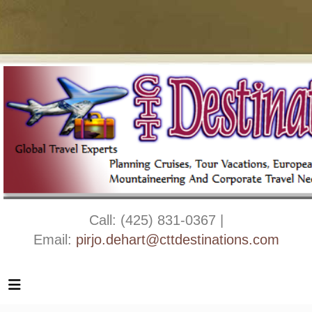
Call: (425) 831-0367 |
Email:
pirjo.dehart@cttdestinations.com