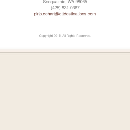
Snoqualmie, WA 98065
(425) 831-0367
pirjo.dehart@cttdestinations.com
Copyright 2015. All Rights Reserved.