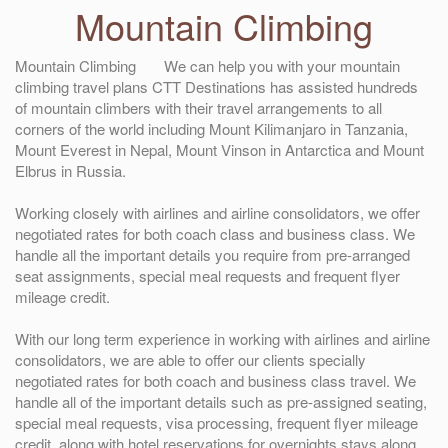
Mountain Climbing
Mountain Climbing We can help you with your mountain
climbing travel plans CTT Destinations has assisted hundreds
of mountain climbers with their travel arrangements to all
corners of the world including Mount Kilimanjaro in Tanzania,
Mount Everest in Nepal, Mount Vinson in Antarctica and Mount
Elbrus in Russia.
Working closely with airlines and airline consolidators, we offer
negotiated rates for both coach class and business class. We
handle all the important details you require from pre-arranged
seat assignments, special meal requests and frequent flyer
mileage credit.
With our long term experience in working with airlines and airline
consolidators, we are able to offer our clients specially
negotiated rates for both coach and business class travel. We
handle all of the important details such as pre-assigned seating,
special meal requests, visa processing, frequent flyer mileage
credit, along with hotel reservations for overnights stays along