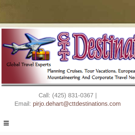
Call: (425) 831-0367 |
Email:
pirjo.dehart@cttdestinations.com