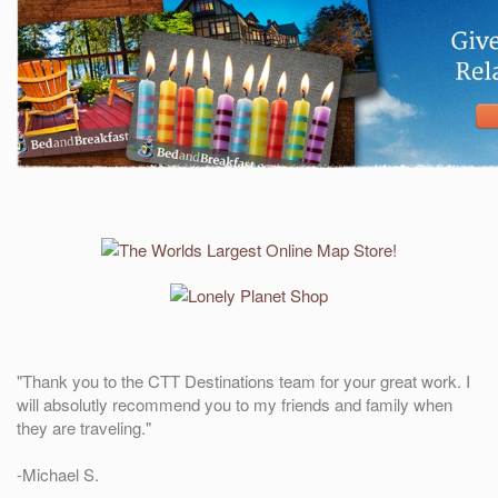
"Thank you to the CTT Destinations team for your great work. I
will absolutly recommend you to my friends and family when
they are traveling."
-Michael S.