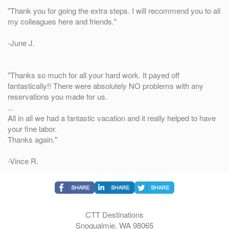
"Thank you for going the extra steps. I will recommend you to all
my colleagues here and friends."
-June J.
"Thanks so much for all your hard work. It payed off
fantastically!! There were absolutely NO problems with any
reservations you made for us.
...
All in all we had a fantastic vacation and it really helped to have
your fine labor.
Thanks again."
-Vince R.
CTT Destinations
Snoqualmie, WA 98065