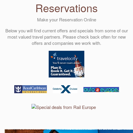
Reservations
Make your Reservation Online
Below you will find current offers and specials from some of our
most valued travel partners. Please check back often for new
offers and companies we work with.