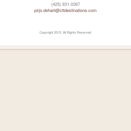
(425) 831-0367
pirjo.dehart@cttdestinations.com
Copyright 2015. All Rights Reserved.