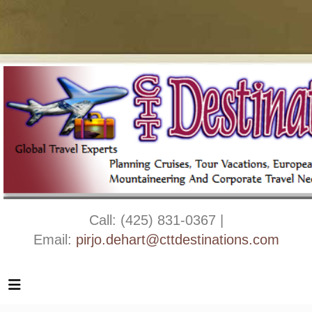
Call: (425) 831-0367 |
Email:
pirjo.dehart@cttdestinations.com