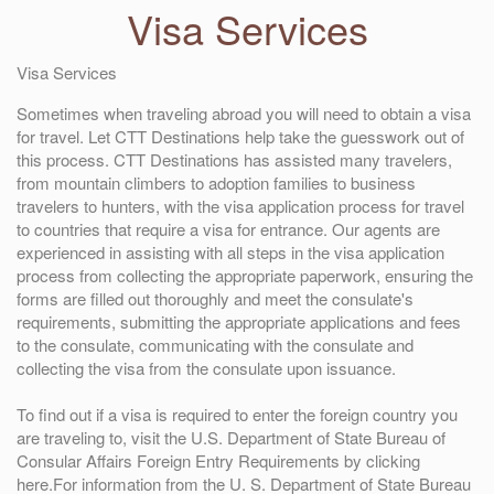
Visa Services
Visa Services
Sometimes when traveling abroad you will need to obtain a visa
for travel. Let CTT Destinations help take the guesswork out of
this process. CTT Destinations has assisted many travelers,
from mountain climbers to adoption families to business
travelers to hunters, with the visa application process for travel
to countries that require a visa for entrance. Our agents are
experienced in assisting with all steps in the visa application
process from collecting the appropriate paperwork, ensuring the
forms are filled out thoroughly and meet the consulate's
requirements, submitting the appropriate applications and fees
to the consulate, communicating with the consulate and
collecting the visa from the consulate upon issuance.
To find out if a visa is required to enter the foreign country you
are traveling to, visit the U.S. Department of State Bureau of
Consular Affairs Foreign Entry Requirements by clicking
here.For information from the U. S. Department of State Bureau