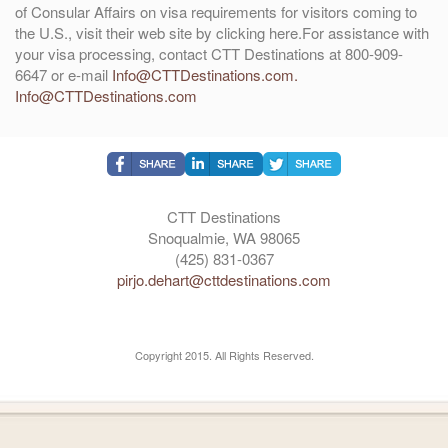
of Consular Affairs on visa requirements for visitors coming to
the U.S., visit their web site by clicking here.For assistance with
your visa processing, contact CTT Destinations at 800-909-
6647 or e-mail
Info@CTTDestinations.com.
Info@CTTDestinations.com
CTT Destinations
Snoqualmie, WA 98065
(425) 831-0367
pirjo.dehart@cttdestinations.com
Copyright 2015. All Rights Reserved.