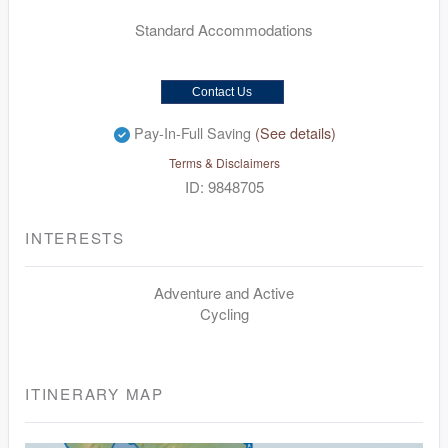
Standard Accommodations
Contact Us
Pay-In-Full Saving
(See details)
Terms & Disclaimers
ID: 9848705
INTERESTS
Adventure and Active
Cycling
ITINERARY MAP