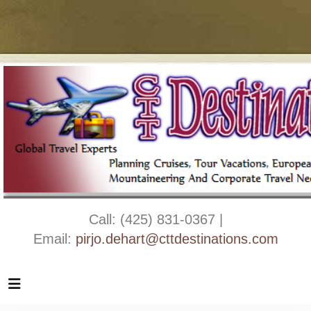
Call: (425) 831-0367 |
Email:
pirjo.dehart@cttdestinations.com