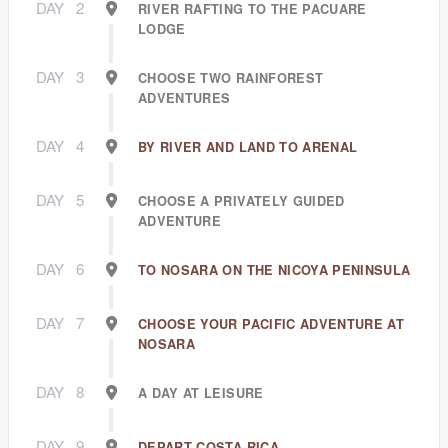
DAY
2
RIVER RAFTING TO THE PACUARE
LODGE
DAY
3
CHOOSE TWO RAINFOREST
ADVENTURES
DAY
4
BY RIVER AND LAND TO ARENAL
DAY
5
CHOOSE A PRIVATELY GUIDED
ADVENTURE
DAY
6
TO NOSARA ON THE NICOYA PENINSULA
DAY
7
CHOOSE YOUR PACIFIC ADVENTURE AT
NOSARA
DAY
8
A DAY AT LEISURE
DAY
9
DEPART COSTA RICA