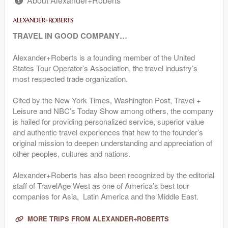
About Alexander+Roberts
TRAVEL IN GOOD COMPANY…
Alexander+Roberts is a founding member of the United
States Tour Operator’s Association, the travel industry’s
most respected trade organization.
Cited by the New York Times, Washington Post, Travel +
Leisure and NBC’s Today Show among others, the company
is hailed for providing personalized service, superior value
and authentic travel experiences that hew to the founder’s
original mission to deepen understanding and appreciation of
other peoples, cultures and nations.
Alexander+Roberts has also been recognized by the editorial
staff of TravelAge West as one of America’s best tour
companies for Asia, Latin America and the Middle East.
MORE TRIPS FROM ALEXANDER+ROBERTS