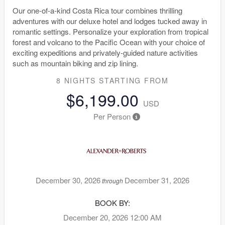
Our one-of-a-kind Costa Rica tour combines thrilling
adventures with our deluxe hotel and lodges tucked away in
romantic settings. Personalize your exploration from tropical
forest and volcano to the Pacific Ocean with your choice of
exciting expeditions and privately-guided nature activities
such as mountain biking and zip lining.
8 NIGHTS
STARTING FROM
$6,199.00
USD
Per Person
December 30, 2026
December 31, 2026
through
BOOK BY:
December 20, 2026
12:00 AM