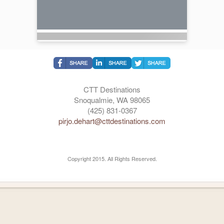
CTT Destinations
Snoqualmie, WA 98065
(425) 831-0367
pirjo.dehart@cttdestinations.com
Copyright 2015. All Rights Reserved.