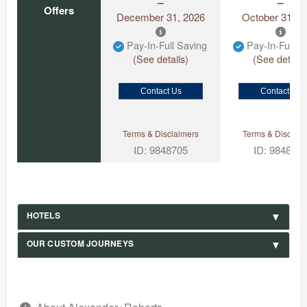
Offers
December 31, 2026
October 31, 2
Pay-In-Full Saving
Pay-In-Full S
(See details)
(See details
Contact Us
Contact Us
Terms & Disclaimers
Terms & Disclaim
ID: 9848705
ID: 984870
HOTELS
OUR CUSTOM JOURNEYS