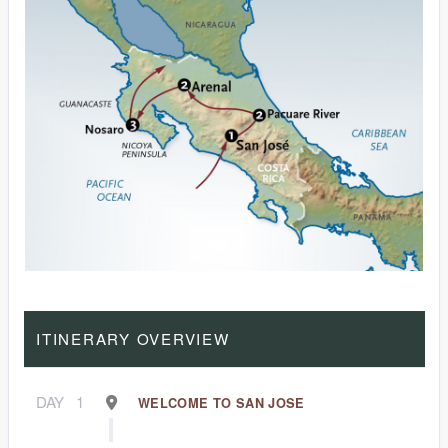
ITINERARY OVERVIEW
DAY
1
WELCOME TO SAN JOSE