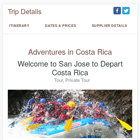
Trip Details
ITINERARY
DATES & PRICES
SUPPLIER DETAILS
Adventures in Costa Rica
Welcome to San Jose to Depart
Costa Rica
Tour, Private Tour