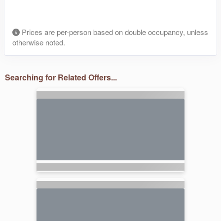
Prices are per-person based on double occupancy, unless
otherwise noted.
Searching for Related Offers...