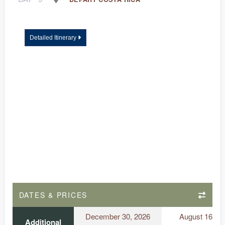
Detailed Itinerary
DATES & PRICES
December 30, 2026
August 16, 2
Additional